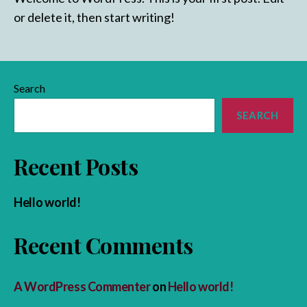
or delete it, then start writing!
Search
SEARCH
Recent Posts
Hello world!
Recent Comments
A WordPress Commenter
on
Hello world!