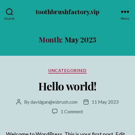
toothbrushfactory.vip
Search
Menu
Month:
May 2023
Categories
UNCATEGORISED
Hello world!
By
davidgan@esbrush.com
11 May 2023
Post
Post
author
date
on
1 Comment
Hello
world!
Welcome to WordPress. This is your first post. Edit